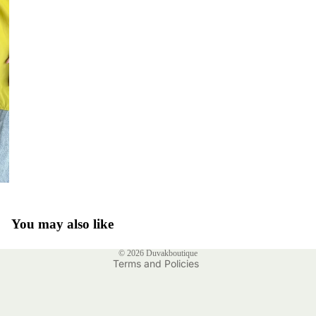
Privacy policy
Refund policy
Shipping policy
You may also like
Contact information
© 2026
Duvakboutique
Terms and Policies