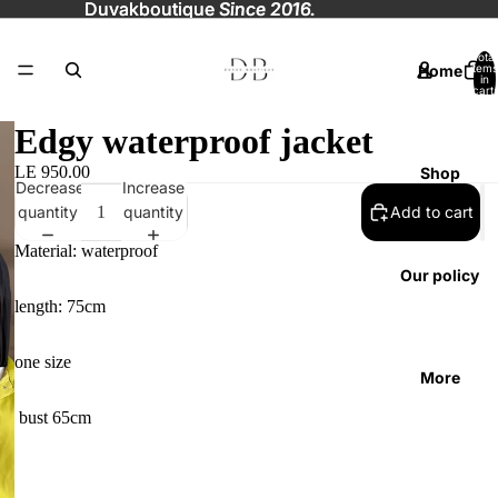
Duvakboutique
Duvakboutique Since 2016.
Since 2016.
Total
Home
items
in
cart:
0
Edgy waterproof jacket
LE 950.00
Shop
Decrease
Increase
quantity
quantity
Add to cart
Material: waterproof
Our policy
length: 75cm
one size
More
bust 65cm